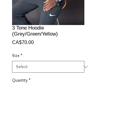
3 Tone Hoodie
(Grey/Green/Yellow)
Price
CA$70.00
Size
*
Quantity
*
Add to Cart