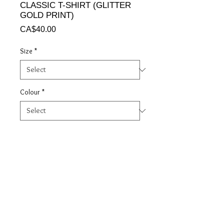
CLASSIC T-SHIRT (GLITTER
GOLD PRINT)
Price
CA$40.00
Size
*
Colour
*
Quantity
*
Add to Cart