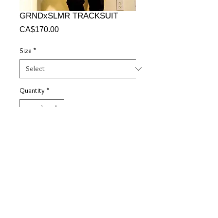
GRNDxSLMR TRACKSUIT
Price
CA$170.00
Size
*
Quantity
*
Add to Cart
© 2018 GRANDSLAMMER$