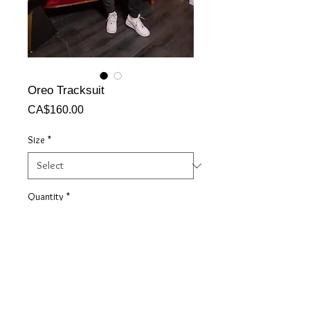
Oreo Tracksuit
Price
CA$160.00
Size
*
Quantity
*
Add to Cart