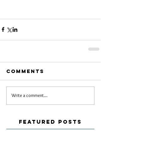
Comments
Write a comment...
Featured Posts