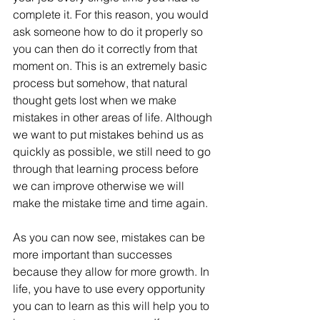
complete it. For this reason, you would 
ask someone how to do it properly so 
you can then do it correctly from that 
moment on. This is an extremely basic 
process but somehow, that natural 
thought gets lost when we make 
mistakes in other areas of life. Although 
we want to put mistakes behind us as 
quickly as possible, we still need to go 
through that learning process before 
we can improve otherwise we will 
make the mistake time and time again.
As you can now see, mistakes can be 
more important than successes 
because they allow for more growth. In 
life, you have to use every opportunity 
you can to learn as this will help you to 