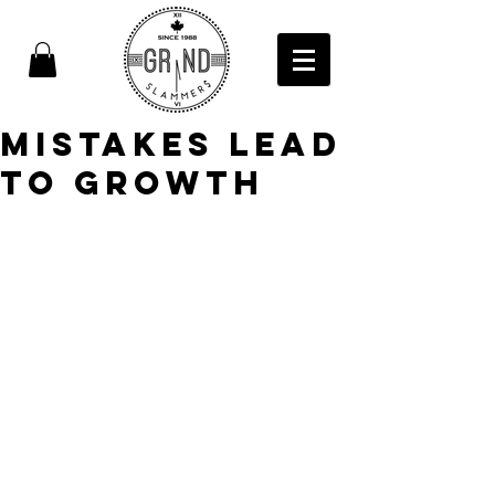
Mistakes Lead
to Growth