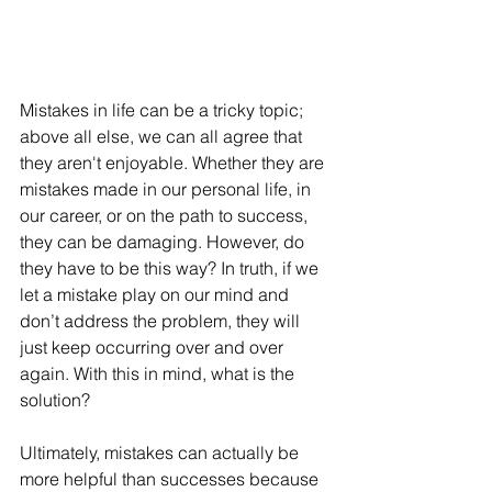
Mistakes in life can be a tricky topic; 
above all else, we can all agree that 
they aren't enjoyable. Whether they are 
mistakes made in our personal life, in 
our career, or on the path to success, 
they can be damaging. However, do 
they have to be this way? In truth, if we 
let a mistake play on our mind and 
don’t address the problem, they will 
just keep occurring over and over 
again. With this in mind, what is the 
solution?
Ultimately, mistakes can actually be 
more helpful than successes because 