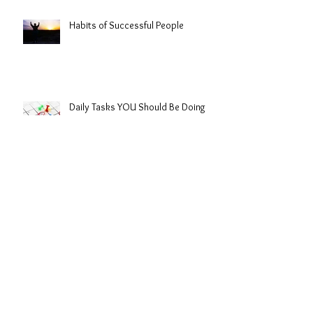
Habits of Successful People
Daily Tasks YOU Should Be Doing
Mistakes Lead to Growth
Lessons from Lebron James 2016
Championship | GRANDSLAMMER$