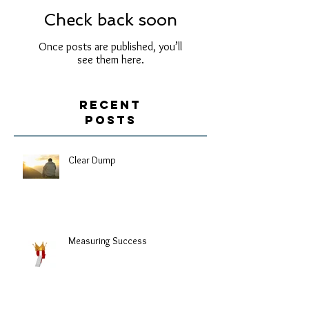
Check back soon
Once posts are published, you’ll
see them here.
Recent
Posts
Clear Dump
Measuring Success