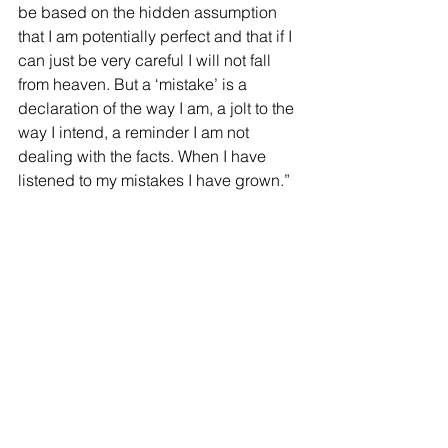
be based on the hidden assumption 
that I am potentially perfect and that if I 
can just be very careful I will not fall 
from heaven. But a ‘mistake’ is a 
declaration of the way I am, a jolt to the 
way I intend, a reminder I am not 
dealing with the facts. When I have 
listened to my mistakes I have grown.”