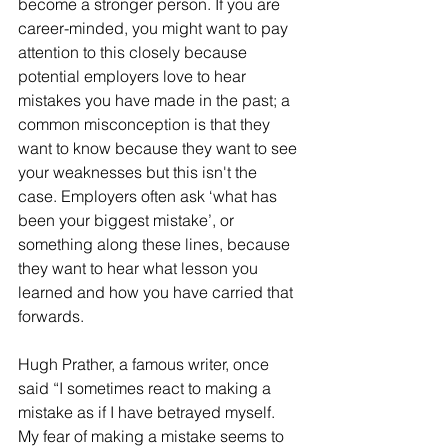
become a stronger person. If you are 
career-minded, you might want to pay 
attention to this closely because 
potential employers love to hear 
mistakes you have made in the past; a 
common misconception is that they 
want to know because they want to see 
your weaknesses but this isn't the 
case. Employers often ask ‘what has 
been your biggest mistake’, or 
something along these lines, because 
they want to hear what lesson you 
learned and how you have carried that 
forwards.
Hugh Prather, a famous writer, once 
said “I sometimes react to making a 
mistake as if I have betrayed myself. 
My fear of making a mistake seems to 