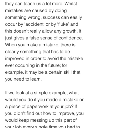
they can teach us a lot more. Whilst 
mistakes are caused by doing 
something wrong, success can easily 
occur by ‘accident’ or by ‘fluke’ and 
this doesn't really allow any growth, it 
just gives a false sense of confidence. 
When you make a mistake, there is 
clearly something that has to be 
improved in order to avoid the mistake 
ever occurring in the future; for 
example, it may be a certain skill that 
you need to learn.
If we look at a simple example, what 
would you do if you made a mistake on 
a piece of paperwork at your job? If 
you didn't find out how to improve, you 
would keep messing up this part of 
your job every single time you had to 